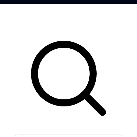
Search