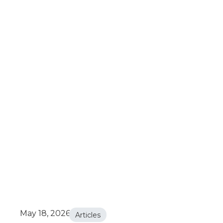
May 18, 2026
Articles