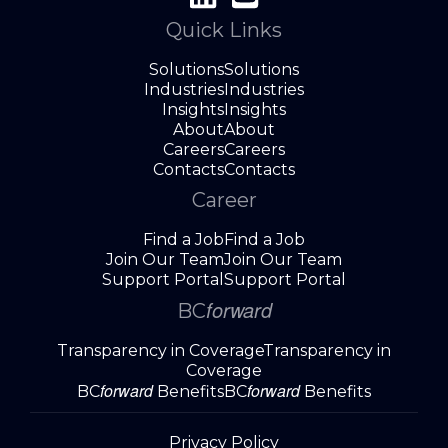
Quick Links
Solutions
Solutions
Industries
Industries
Insights
Insights
About
About
Careers
Careers
Contacts
Contacts
Career
Find a Job
Find a Job
Join Our Team
Join Our Team
Support Portal
Support Portal
forward
BC
Transparency in Coverage
Transparency in
Coverage
forward
forward
BC
Benefits
BC
Benefits
Privacy Policy