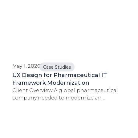
May 1, 2026
Case Studies
UX Design for Pharmaceutical IT
Framework Modernization
Client Overview A global pharmaceutical
company needed to modernize an ...