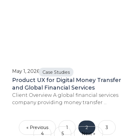
May 1, 2026
Case Studies
Product UX for Digital Money Transfer
and Global Financial Services
Client Overview A global financial services
company providing money transfer ...
« Previous
1
2
3
4
5
Next »