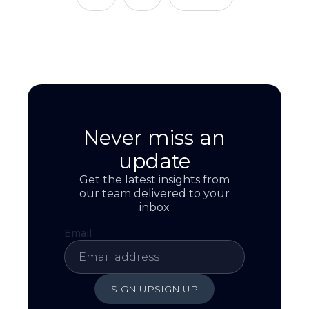
Never miss an
update
Get the latest insights from
our team delivered to your
inbox
Email
SIGN UP
SIGN UP