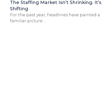
The Staffing Market Isn’t Shrinking. It’s
Shifting
For the past year, headlines have painted a
familiar picture: ...