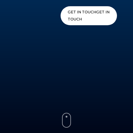
Skip
to
GET IN TOUCH
GET IN
content
TOUCH