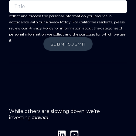
forward
By submitting this form, you acknowledge that BC
will
collect and process the personal information you provide in
accordance with our
Privacy Policy
. For California residents, please
review our
Privacy Policy
for information about the categories of
personal information we collect and the purposes for which we use
it.
SUBMIT
SUBMIT
While others are slowing down, we’re
forward
investing
.