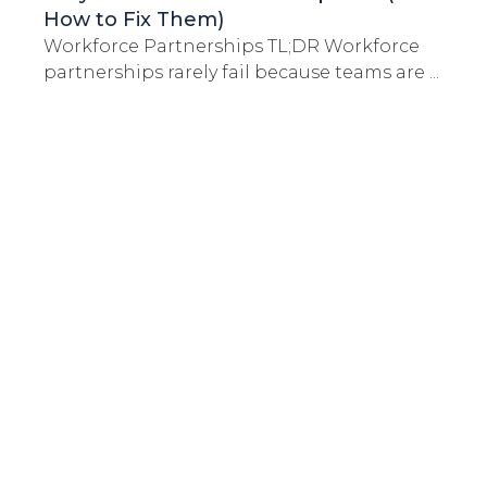
How to Fix Them)
Workforce Partnerships TL;DR Workforce
partnerships rarely fail because teams are ...