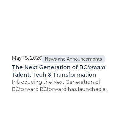
May 18, 2026
News and Announcements
forward
The Next Generation of BC
Talent, Tech & Transformation
Introducing the Next Generation of
BCforward BCforward has launched a ...