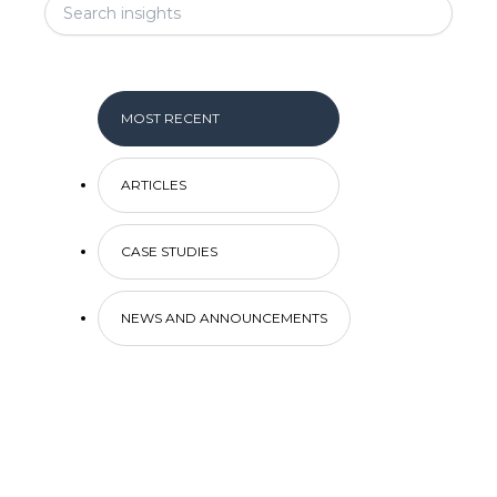
MOST RECENT
ARTICLES
CASE STUDIES
NEWS AND ANNOUNCEMENTS