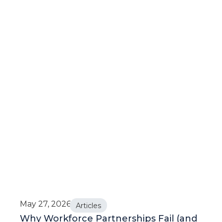
May 27, 2026
Articles
Why Workforce Partnerships Fail (and