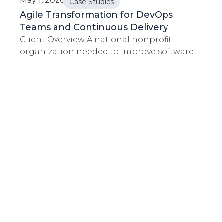
May 1, 2026
Case Studies
Agile Transformation for DevOps
Teams and Continuous Delivery
Client Overview A national nonprofit
organization needed to improve software ...