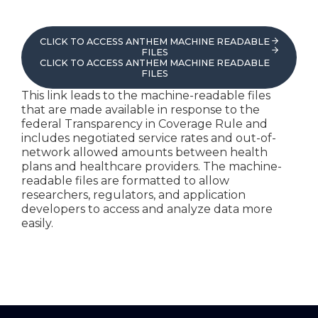
CLICK TO ACCESS ANTHEM MACHINE READABLE
FILES
CLICK TO ACCESS ANTHEM MACHINE READABLE
FILES
This link leads to the machine-readable files
that are made available in response to the
federal Transparency in Coverage Rule and
includes negotiated service rates and out-of-
network allowed amounts between health
plans and healthcare providers. The machine-
readable files are formatted to allow
researchers, regulators, and application
developers to access and analyze data more
easily.