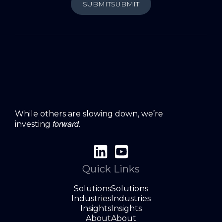
SUBMIT
SUBMIT
While others are slowing down, we’re
forward
investing
.
Quick Links
Solutions
Solutions
Industries
Industries
Insights
Insights
About
About