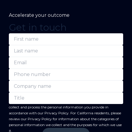
Accelerate your outcome
Get in touch
(Required)
(Required)
(Required)
(Required)
(Required)
(Required)
First
Last
Email
Phone
Company
Title
name
name
number
name
forward
By submitting this form, you acknowledge that BC
will
collect and process the personal information you provide in
accordance with our
Privacy Policy
. For California residents, please
review our
Privacy Policy
for information about the categories of
personal information we collect and the purposes for which we use
it.