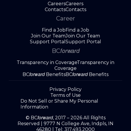
Careers
Careers
Contacts
Contacts
Career
Find a Job
Find a Job
Join Our Team
Join Our Team
Support Portal
Support Portal
forward
BC
Transparency in Coverage
Transparency in
Coverage
forward
forward
BC
Benefits
BC
Benefits
Privacy Policy
Terms of Use
Do Not Sell or Share My Personal
Information
forward
© BC
, 2017 – 2026 All Rights
Reserved |
9777 N College Ave, Indpls, IN
46280
| Tel:
317.493.2000