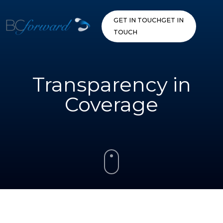
Skip
to
GET IN TOUCH
GET IN
content
TOUCH
Transparency in
Coverage