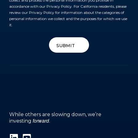
collect and process the personal information you provide in
accordance with our
Privacy Policy
. For California residents, please
review our
Privacy Policy
for information about the categories of
personal information we collect and the purposes for which we use
it.
SUBMIT
SUBMIT
While others are slowing down, we’re
forward
investing
.