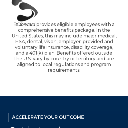
forward
BC
provides eligible employees with a
comprehensive benefits package. In the
United States, this may include major medical,
HSA, dental, vision, employer-provided and
voluntary life insurance, disability coverage,
and a 401(k) plan. Benefits offered outside
the U.S. vary by country or territory and are
aligned to local regulations and program
requirements.
ACCELERATE YOUR OUTCOME