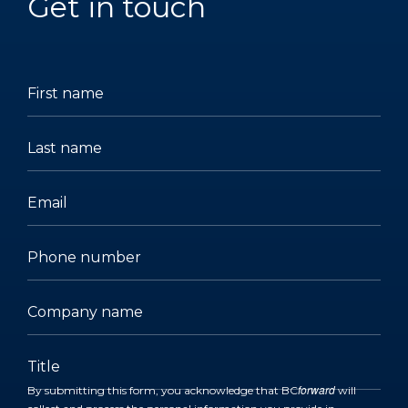
Get in touch
(Required)
(Required)
(Required)
(Required)
(Required)
(Required)
First
Last
Email
Phone
Company
Title
name
name
number
name
forward
By submitting this form, you acknowledge that BC
will