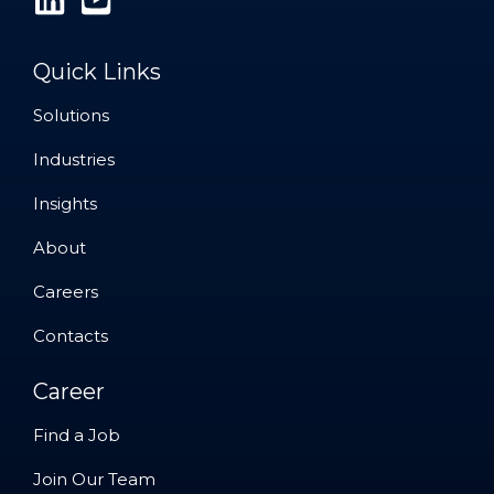
Quick Links
Solutions
Solutions
Industries
Industries
Insights
Insights
About
About
Careers
Careers
Contacts
Contacts
Career
Find a Job
Find a Job
Join Our Team