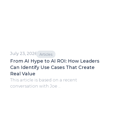
July 23, 2026
Articles
From AI Hype to AI ROI: How Leaders
Can Identify Use Cases That Create
Real Value
This article is based on a recent
conversation with Joe ...