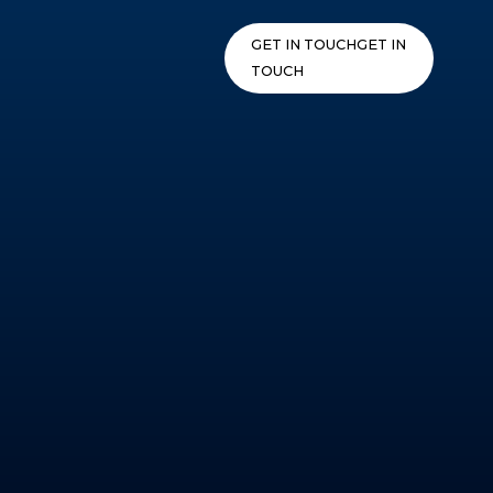
Skip
to
GET IN TOUCH
GET IN
content
TOUCH