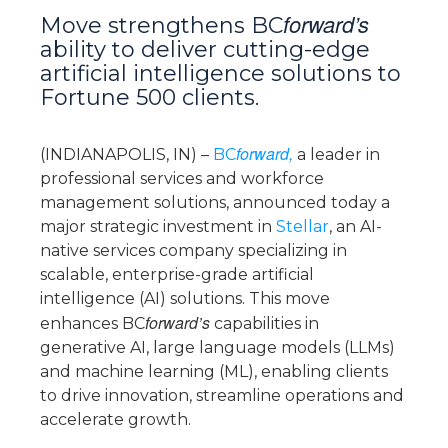
forward’s
Move strengthens BC
ability to deliver cutting-edge
artificial intelligence solutions to
Fortune 500 clients.
forward,
(INDIANAPOLIS, IN) –
BC
a leader in
professional services and workforce
management solutions, announced today a
major strategic investment in
Stellar
, an AI-
native services company specializing in
scalable, enterprise-grade artificial
intelligence (AI) solutions. This move
forward’s
enhances BC
capabilities in
generative AI, large language models (LLMs)
and machine learning (ML), enabling clients
to drive innovation, streamline operations and
accelerate growth.