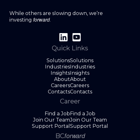
While others are slowing down, we’re
forward
investing
.
Quick Links
Solutions
Solutions
Industries
Industries
Insights
Insights
About
About
Careers
Careers
Contacts
Contacts
Career
Find a Job
Find a Job
Join Our Team
Join Our Team
Support Portal
Support Portal
forward
BC