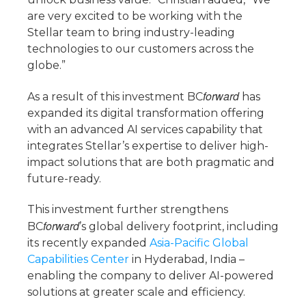
are very excited to be working with the
Stellar team to bring industry-leading
technologies to our customers across the
globe.”
forward
As a result of this investment BC
has
expanded its digital transformation offering
with an advanced AI services capability that
integrates Stellar’s expertise to deliver high-
impact solutions that are both pragmatic and
future-ready.
This investment further strengthens
forward
BC
’s global delivery footprint, including
its recently expanded
Asia-Pacific Global
Capabilities Center
in Hyderabad, India –
enabling the company to deliver AI-powered
solutions at greater scale and efficiency.