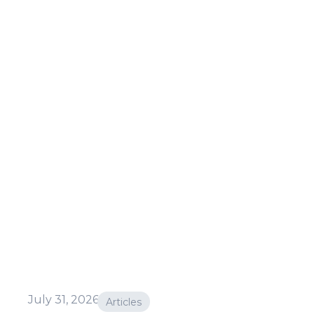
July 31, 2026
Articles