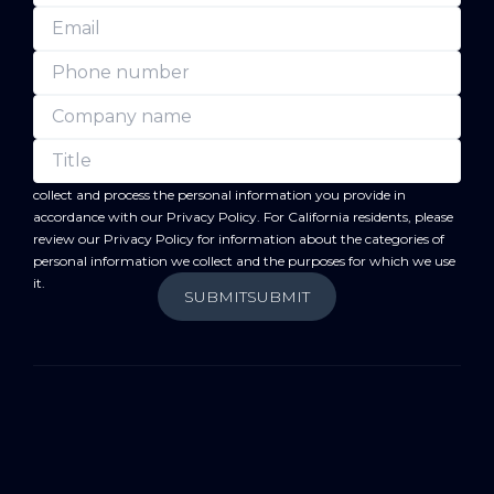
forward
By submitting this form, you acknowledge that BC
will
collect and process the personal information you provide in
accordance with our
Privacy Policy
. For California residents, please
review our
Privacy Policy
for information about the categories of
personal information we collect and the purposes for which we use
it.
SUBMIT
SUBMIT