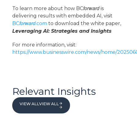
forward
To learn more about how BC
is
delivering results with embedded AI, visit
forward
BC
.com
to download the white paper,
Leveraging AI: Strategies and Insights
For more information, visit:
https://www.businesswire.com/news/home/20250
Relevant Insights
VIEW ALL
VIEW ALL