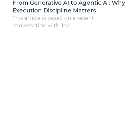
From Generative AI to Agentic AI: Why
Execution Discipline Matters
This article is based on a recent
conversation with Joe ...