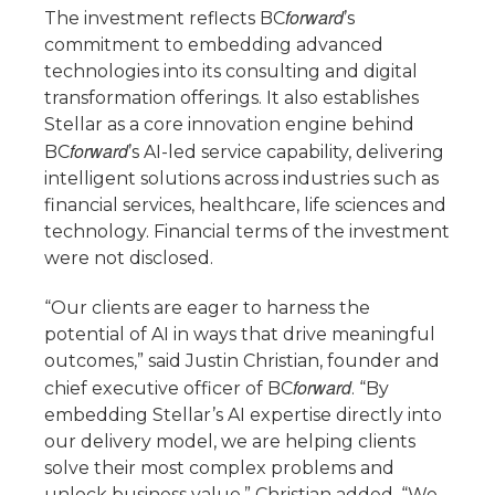
forward
The investment reflects BC
’s
commitment to embedding advanced
technologies into its consulting and digital
transformation offerings. It also establishes
Stellar as a core innovation engine behind
forward
BC
’s AI-led service capability, delivering
intelligent solutions across industries such as
financial services, healthcare, life sciences and
technology. Financial terms of the investment
were not disclosed.
“Our clients are eager to harness the
potential of AI in ways that drive meaningful
outcomes,” said Justin Christian, founder and
forward
chief executive officer of BC
. “By
embedding Stellar’s AI expertise directly into
our delivery model, we are helping clients
solve their most complex problems and
unlock business value.” Christian added, “We