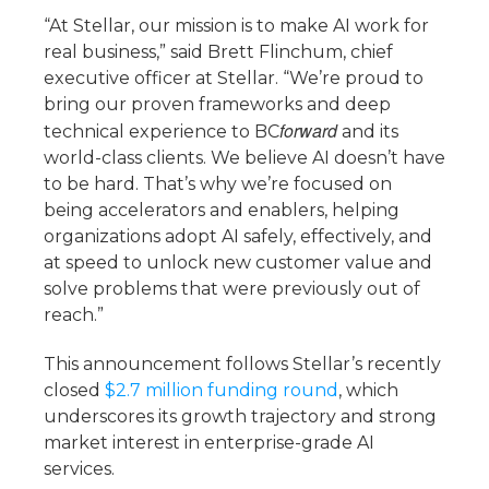
“At Stellar, our mission is to make AI work for
real business,” said Brett Flinchum, chief
executive officer at Stellar. “We’re proud to
bring our proven frameworks and deep
forward
technical experience to BC
and its
world-class clients. We believe AI doesn’t have
to be hard. That’s why we’re focused on
being accelerators and enablers, helping
organizations adopt AI safely, effectively, and
at speed to unlock new customer value and
solve problems that were previously out of
reach.”
This announcement follows Stellar’s recently
closed
$2.7 million funding round
, which
underscores its growth trajectory and strong
market interest in enterprise-grade AI
services.