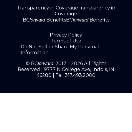
Transparency in Coverage
Transparency in
Coverage
forward
forward
BC
Benefits
BC
Benefits
Privacy Policy
Terms of Use
Do Not Sell or Share My Personal
Information
forward
© BC
, 2017 – 2026 All Rights
Reserved |
9777 N College Ave, Indpls, IN
46280
| Tel:
317.493.2000