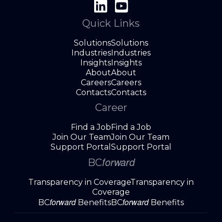
Quick Links
Solutions
Solutions
Industries
Industries
Insights
Insights
About
About
Careers
Careers
Contacts
Contacts
Career
Find a Job
Find a Job
Join Our Team
Join Our Team
Support Portal
Support Portal
forward
BC
Transparency in Coverage
Transparency in
Coverage
forward
forward
BC
Benefits
BC
Benefits