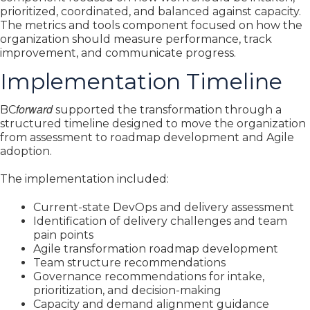
prioritized, coordinated, and balanced against capacity.
The metrics and tools component focused on how the
organization should measure performance, track
improvement, and communicate progress.
Implementation Timeline
forward
BC
supported the transformation through a
structured timeline designed to move the organization
from assessment to roadmap development and Agile
adoption.
The implementation included:
Current-state DevOps and delivery assessment
Identification of delivery challenges and team
pain points
Agile transformation roadmap development
Team structure recommendations
Governance recommendations for intake,
prioritization, and decision-making
Capacity and demand alignment guidance