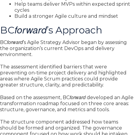
Help teams deliver MVPs within expected sprint
cycles
Build a stronger Agile culture and mindset
forward
BC
’s Approach
forward
BC
’s Agile Strategy Advisor began by assessing
the organization’s current DevOps and delivery
environment.
The assessment identified barriers that were
preventing on-time project delivery and highlighted
areas where Agile Scrum practices could provide
greater structure, clarity, and predictability.
forward
Based on the assessment, BC
developed an Agile
transformation roadmap focused on three core areas:
structure, governance, and metrics and tools.
The structure component addressed how teams
should be formed and organized. The governance
component focused on how work should be intaken,