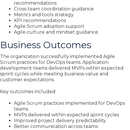
recommendations
Cross-team coordination guidance
Metrics and tools strategy
KPI recommendations
Agile Scrum adoption support
Agile culture and mindset guidance
Business Outcomes
The organization successfully implemented Agile
Scrum practices for DevOps teams. Application
development teams delivered MVPs within expected
sprint cycles while meeting business value and
customer expectations.
Key outcomes included:
Agile Scrum practices implemented for DevOps
teams
MVPs delivered within expected sprint cycles
Improved project delivery predictability
Better communication across teams