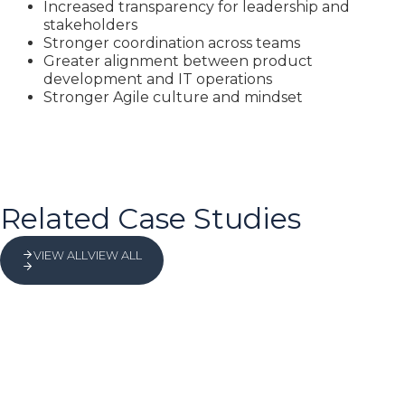
Increased transparency for leadership and
stakeholders
Stronger coordination across teams
Greater alignment between product
development and IT operations
Stronger Agile culture and mindset
Related Case Studies
VIEW ALL
VIEW ALL