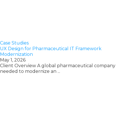
Case Studies
UX Design for Pharmaceutical IT Framework
Modernization
May 1, 2026
Client Overview A global pharmaceutical company
needed to modernize an ...