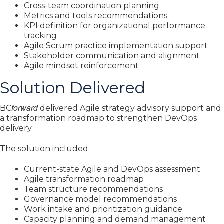
Cross-team coordination planning
Metrics and tools recommendations
KPI definition for organizational performance
tracking
Agile Scrum practice implementation support
Stakeholder communication and alignment
Agile mindset reinforcement
Solution Delivered
forward
BC
delivered Agile strategy advisory support and
a transformation roadmap to strengthen DevOps
delivery.
The solution included:
Current-state Agile and DevOps assessment
Agile transformation roadmap
Team structure recommendations
Governance model recommendations
Work intake and prioritization guidance
Capacity planning and demand management