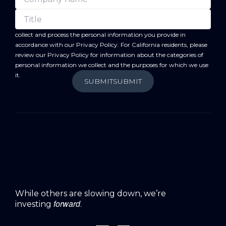
forward
By submitting this form, you acknowledge that BC
will
collect and process the personal information you provide in
accordance with our
Privacy Policy
. For California residents, please
review our
Privacy Policy
for information about the categories of
personal information we collect and the purposes for which we use
it.
SUBMIT
SUBMIT
While others are slowing down, we’re
forward
investing
.