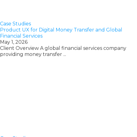
Case Studies
Product UX for Digital Money Transfer and Global
Financial Services
May 1, 2026
Client Overview A global financial services company
providing money transfer ...