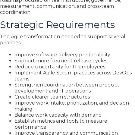
roadmap focused on team structure, governance,
measurement, communication, and cross-team
coordination.
Strategic Requirements
The Agile transformation needed to support several
priorities:
Improve software delivery predictability
Support more frequent release cycles
Reduce uncertainty for IT employees
Implement Agile Scrum practices across DevOps
teams
Strengthen coordination between product
development and IT operations
Create clearer team structures
Improve work intake, prioritization, and decision-
making
Balance work capacity with demand
Establish metrics and tools to measure
performance
Improve transparency and communication