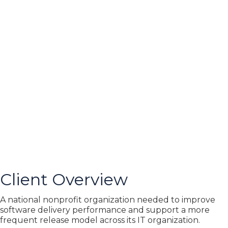
Client Overview
A national nonprofit organization needed to improve
software delivery performance and support a more
frequent release model across its IT organization.