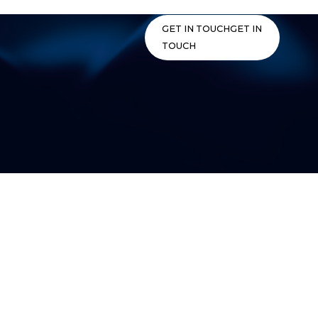
Skip
to
GET IN TOUCH
GET IN
content
TOUCH