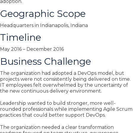
adoption.
Geographic Scope
Headquarters in Indianapolis, Indiana
Timeline
May 2016 – December 2016
Business Challenge
The organization had adopted a DevOps model, but
projects were not consistently being delivered on time.
IT employees felt overwhelmed by the uncertainty of
the new continuous delivery environment.
Leadership wanted to build stronger, more well-
rounded professionals while implementing Agile Scrum
practices that could better support DevOps.
The organization needed a clear transformation