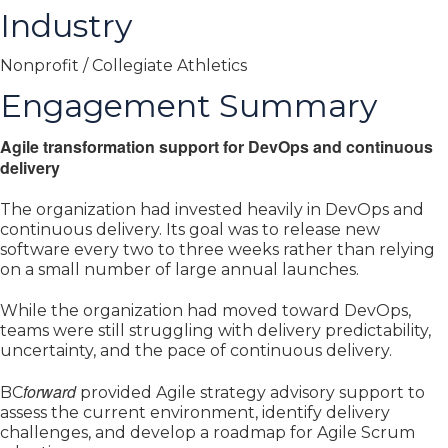
Industry
Nonprofit / Collegiate Athletics
Engagement Summary
Agile transformation support for DevOps and continuous
delivery
The organization had invested heavily in DevOps and
continuous delivery. Its goal was to release new
software every two to three weeks rather than relying
on a small number of large annual launches.
While the organization had moved toward DevOps,
teams were still struggling with delivery predictability,
uncertainty, and the pace of continuous delivery.
forward
BC
provided Agile strategy advisory support to
assess the current environment, identify delivery
challenges, and develop a roadmap for Agile Scrum