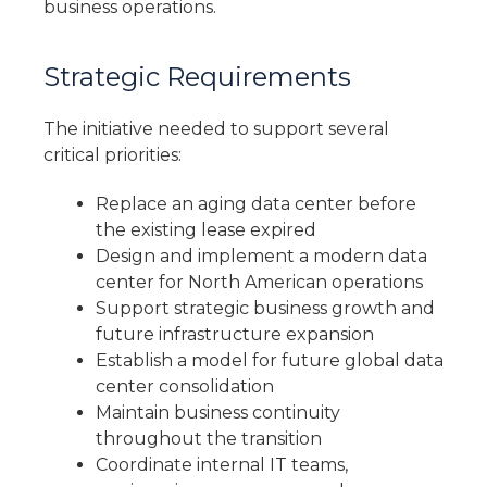
business operations.
Strategic Requirements
The initiative needed to support several
critical priorities:
Replace an aging data center before
the existing lease expired
Design and implement a modern data
center for North American operations
Support strategic business growth and
future infrastructure expansion
Establish a model for future global data
center consolidation
Maintain business continuity
throughout the transition
Coordinate internal IT teams,