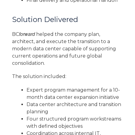
Final delivery and operational handoff
Solution Delivered
forward
BC
helped the company plan,
architect, and execute the transition to a
modern data center capable of supporting
current operations and future global
consolidation.
The solution included:
Expert program management for a 10-
month data center expansion initiative
Data center architecture and transition
planning
Four structured program workstreams
with defined objectives
Coordination across internal IT,