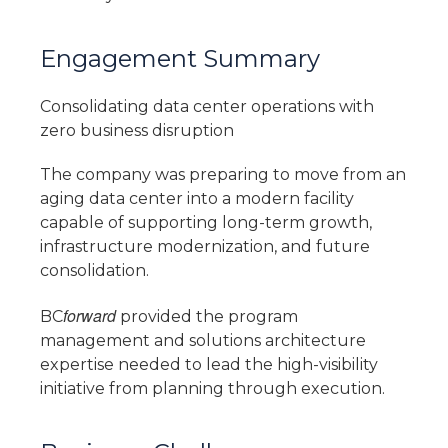
Engagement Summary
Consolidating data center operations with
zero business disruption
The company was preparing to move from an
aging data center into a modern facility
capable of supporting long-term growth,
infrastructure modernization, and future
consolidation.
forward
BC
provided the program
management and solutions architecture
expertise needed to lead the high-visibility
initiative from planning through execution.