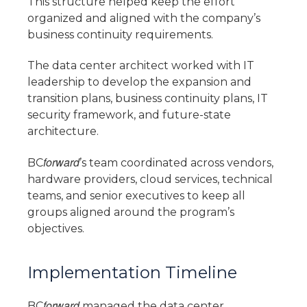
This structure helped keep the effort
organized and aligned with the company’s
business continuity requirements.
The data center architect worked with IT
leadership to develop the expansion and
transition plans, business continuity plans, IT
security framework, and future-state
architecture.
forward
BC
’s team coordinated across vendors,
hardware providers, cloud services, technical
teams, and senior executives to keep all
groups aligned around the program’s
objectives.
Implementation Timeline
forward
BC
managed the data center