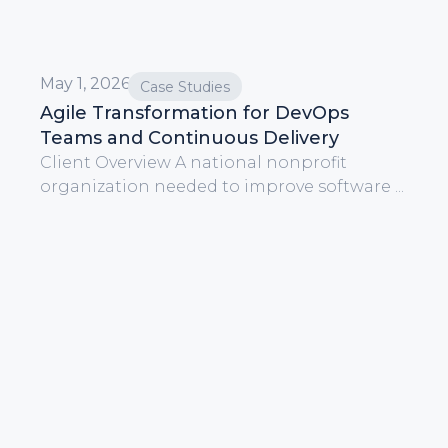
May 1, 2026
Case Studies
Agile Transformation for DevOps
Teams and Continuous Delivery
Client Overview A national nonprofit
organization needed to improve software ...