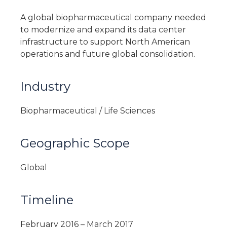
A global biopharmaceutical company needed
to modernize and expand its data center
infrastructure to support North American
operations and future global consolidation.
Industry
Biopharmaceutical / Life Sciences
Geographic Scope
Global
Timeline
February 2016 – March 2017