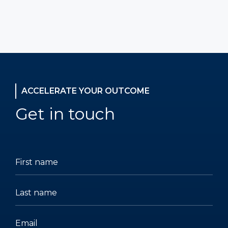
ACCELERATE YOUR OUTCOME
Get in touch
(Required)
(Required)
(Required)
(Required)
(Required)
(Required)
First
Last
Email
Phone
Company
Title
name
name
number
name