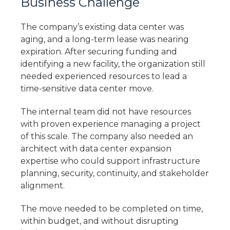
Business Challenge
The company’s existing data center was
aging, and a long-term lease was nearing
expiration. After securing funding and
identifying a new facility, the organization still
needed experienced resources to lead a
time-sensitive data center move.
The internal team did not have resources
with proven experience managing a project
of this scale. The company also needed an
architect with data center expansion
expertise who could support infrastructure
planning, security, continuity, and stakeholder
alignment.
The move needed to be completed on time,
within budget, and without disrupting