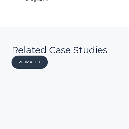
Related Case Studies
VIEW ALL
VIEW ALL