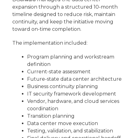
expansion through a structured 10-month
timeline designed to reduce risk, maintain
continuity, and keep the initiative moving
toward on-time completion.
The implementation included:
Program planning and workstream
definition
Current-state assessment
Future-state data center architecture
Business continuity planning
IT security framework development
Vendor, hardware, and cloud services
coordination
Transition planning
Data center move execution
Testing, validation, and stabilization