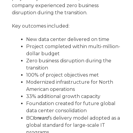
company experienced zero business
disruption during the transition.
Key outcomes included:
New data center delivered on time
Project completed within multi-million-
dollar budget
Zero business disruption during the
transition
100% of project objectives met
Modernized infrastructure for North
American operations
33% additional growth capacity
Foundation created for future global
data center consolidation
forward
BC
’s delivery model adopted as a
global standard for large-scale IT
programs