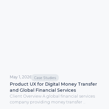
May 1, 2026
Case Studies
Product UX for Digital Money Transfer
and Global Financial Services
Client Overview A global financial services
company providing money transfer ...