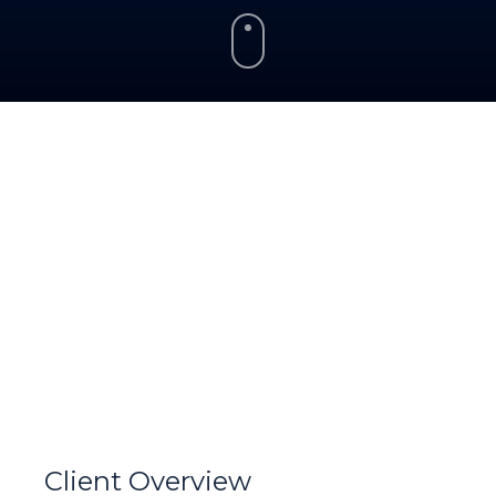
Client Overview