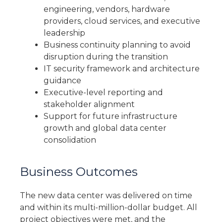
engineering, vendors, hardware
providers, cloud services, and executive
leadership
Business continuity planning to avoid
disruption during the transition
IT security framework and architecture
guidance
Executive-level reporting and
stakeholder alignment
Support for future infrastructure
growth and global data center
consolidation
Business Outcomes
The new data center was delivered on time
and within its multi-million-dollar budget. All
project objectives were met, and the