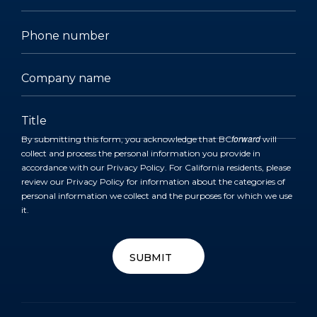
forward
By submitting this form, you acknowledge that BC
will
collect and process the personal information you provide in
accordance with our
Privacy Policy
. For California residents, please
review our
Privacy Policy
for information about the categories of
personal information we collect and the purposes for which we use
it.
SUBMIT
SUBMIT