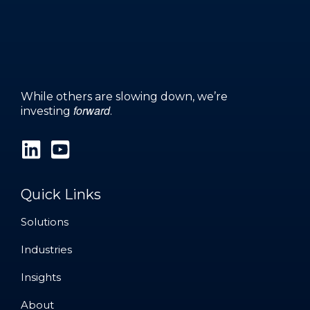
While others are slowing down, we’re
forward
investing
.
Quick Links
Solutions
Solutions
Industries
Industries
Insights
Insights
About