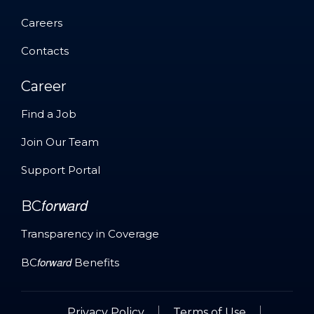
About
Careers
Careers
Contacts
Contacts
Career
Find a Job
Find a Job
Join Our Team
Join Our Team
Support Portal
Support Portal
forward
BC
Transparency in Coverage
forward
Transparency in Coverage
BC
Benefits
forward
BC
Benefits
Privacy Policy
Terms of Use