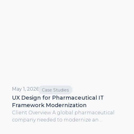
May 1, 2026
Case Studies
UX Design for Pharmaceutical IT
Framework Modernization
Client Overview A global pharmaceutical
company needed to modernize an ...