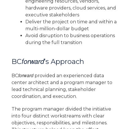
engineering resources, vendors,
hardware providers, cloud services, and
executive stakeholders
Deliver the project on time and within a
multi-million-dollar budget
Avoid disruption to business operations
during the full transition
forward
BC
’s Approach
forward
BC
provided an experienced data
center architect and a program manager to
lead technical planning, stakeholder
coordination, and execution.
The program manager divided the initiative
into four distinct workstreams with clear
objectives, responsibilities, and milestones.