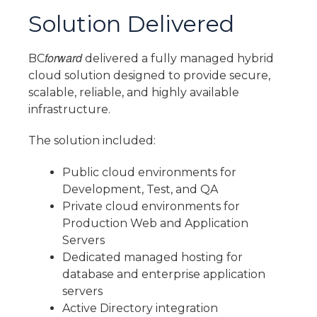
Solution Delivered
forward
BC
delivered a fully managed hybrid
cloud solution designed to provide secure,
scalable, reliable, and highly available
infrastructure.
The solution included:
Public cloud environments for
Development, Test, and QA
Private cloud environments for
Production Web and Application
Servers
Dedicated managed hosting for
database and enterprise application
servers
Active Directory integration