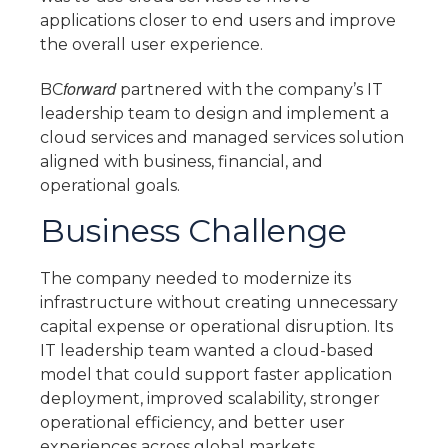
applications closer to end users and improve
the overall user experience.
forward
BC
partnered with the company’s IT
leadership team to design and implement a
cloud services and managed services solution
aligned with business, financial, and
operational goals.
Business Challenge
The company needed to modernize its
infrastructure without creating unnecessary
capital expense or operational disruption. Its
IT leadership team wanted a cloud-based
model that could support faster application
deployment, improved scalability, stronger
operational efficiency, and better user
experiences across global markets.