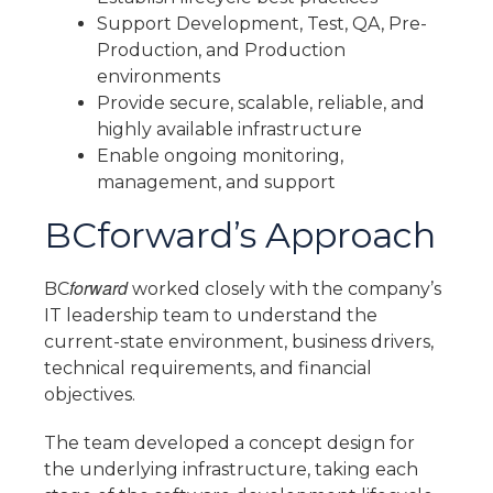
Support Development, Test, QA, Pre-
Production, and Production
environments
Provide secure, scalable, reliable, and
highly available infrastructure
Enable ongoing monitoring,
management, and support
BCforward’s Approach
forward
BC
worked closely with the company’s
IT leadership team to understand the
current-state environment, business drivers,
technical requirements, and financial
objectives.
The team developed a concept design for
the underlying infrastructure, taking each