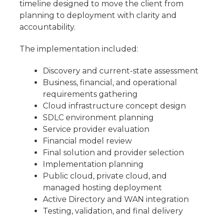
timeline designed to move the client from
planning to deployment with clarity and
accountability.
The implementation included:
Discovery and current-state assessment
Business, financial, and operational
requirements gathering
Cloud infrastructure concept design
SDLC environment planning
Service provider evaluation
Financial model review
Final solution and provider selection
Implementation planning
Public cloud, private cloud, and
managed hosting deployment
Active Directory and WAN integration
Testing, validation, and final delivery