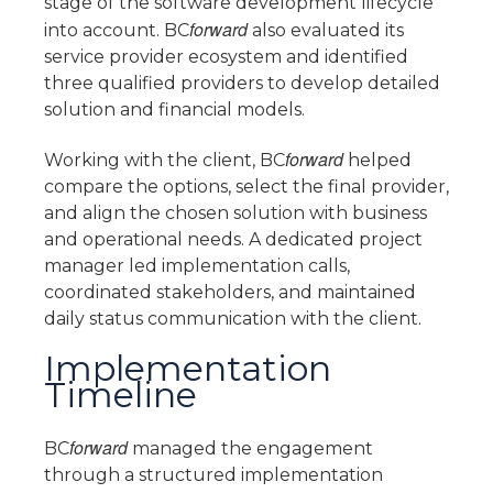
stage of the software development lifecycle
forward
into account. BC
also evaluated its
service provider ecosystem and identified
three qualified providers to develop detailed
solution and financial models.
forward
Working with the client, BC
helped
compare the options, select the final provider,
and align the chosen solution with business
and operational needs. A dedicated project
manager led implementation calls,
coordinated stakeholders, and maintained
daily status communication with the client.
Implementation
Timeline
forward
BC
managed the engagement
through a structured implementation