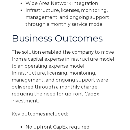
Wide Area Network integration
Infrastructure, licenses, monitoring,
management, and ongoing support
through a monthly service model
Business Outcomes
The solution enabled the company to move
from a capital expense infrastructure model
to an operating expense model.
Infrastructure, licensing, monitoring,
management, and ongoing support were
delivered through a monthly charge,
reducing the need for upfront CapEx
investment.
Key outcomes included:
No upfront CapEx required