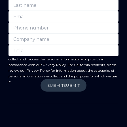
forward
By submitting this form, you acknowledge that BC
will
collect and process the personal information you provide in
accordance with our
Privacy Policy
. For California residents, please
review our
Privacy Policy
for information about the categories of
personal information we collect and the purposes for which we use
it.
SUBMIT
SUBMIT