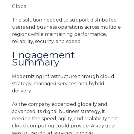
Global
The solution needed to support distributed
users and business operations across multiple
regions while maintaining performance,
reliability, security, and speed.
Engagement
Summary
Modernizing infrastructure through cloud
strategy, managed services, and hybrid
delivery
As the company expanded globally and
advanced its digital business strategy, it
needed the speed, agility, and scalability that
cloud computing could provide. A key goal
was to use cloud services to move