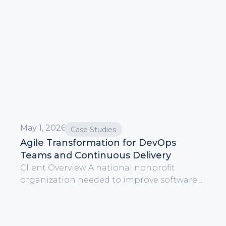
May 1, 2026
Case Studies
Agile Transformation for DevOps
Teams and Continuous Delivery
Client Overview A national nonprofit
organization needed to improve software ...