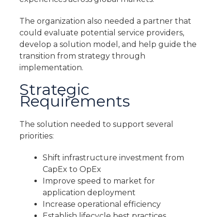
The organization also needed a partner that
could evaluate potential service providers,
develop a solution model, and help guide the
transition from strategy through
implementation.
Strategic
Requirements
The solution needed to support several
priorities:
Shift infrastructure investment from
CapEx to OpEx
Improve speed to market for
application deployment
Increase operational efficiency
Establish lifecycle best practices