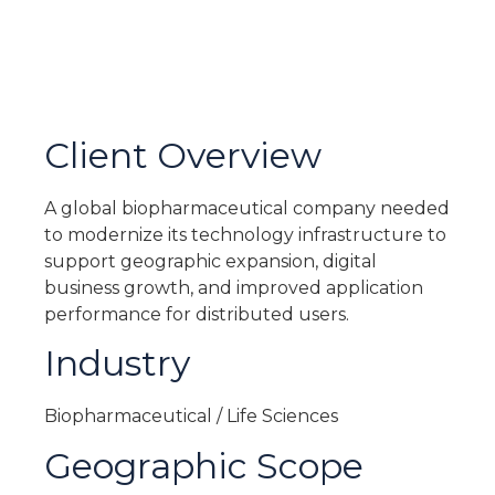
Client Overview
A global biopharmaceutical company needed
to modernize its technology infrastructure to
support geographic expansion, digital
business growth, and improved application
performance for distributed users.
Industry
Biopharmaceutical / Life Sciences
Geographic Scope