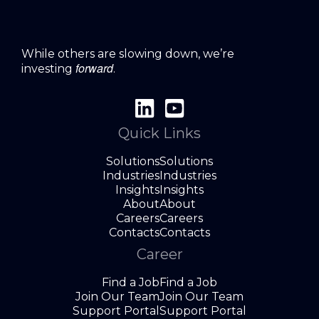
While others are slowing down, we’re
forward
investing
.
Quick Links
Solutions
Solutions
Industries
Industries
Insights
Insights
About
About
Careers
Careers
Contacts
Contacts
Career
Find a Job
Find a Job
Join Our Team
Join Our Team
Support Portal
Support Portal