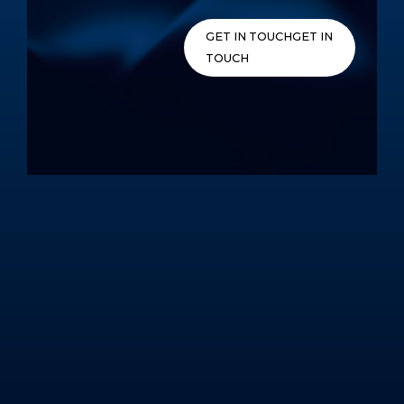
Skip
to
GET IN TOUCH
GET IN
content
TOUCH