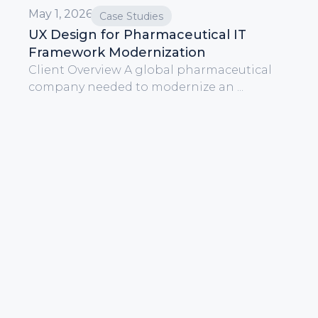
May 1, 2026
Case Studies
UX Design for Pharmaceutical IT
Framework Modernization
Client Overview A global pharmaceutical
company needed to modernize an ...