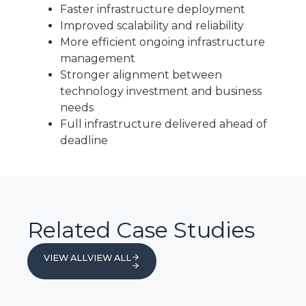
Faster infrastructure deployment
Improved scalability and reliability
More efficient ongoing infrastructure
management
Stronger alignment between
technology investment and business
needs
Full infrastructure delivered ahead of
deadline
Related Case Studies
VIEW ALL
VIEW ALL