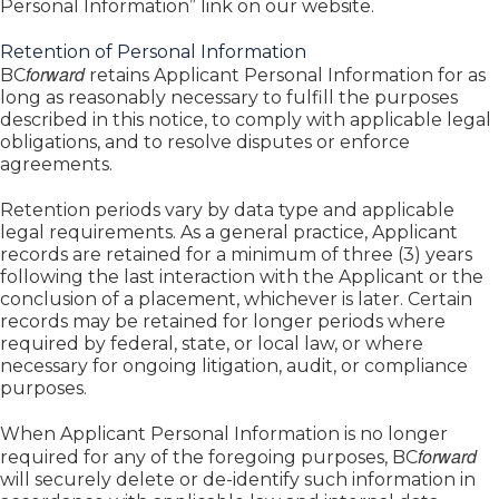
Personal Information” link on our website.
Retention of Personal Information
forward
BC
retains Applicant Personal Information for as
long as reasonably necessary to fulfill the purposes
described in this notice, to comply with applicable legal
obligations, and to resolve disputes or enforce
agreements.
Retention periods vary by data type and applicable
legal requirements. As a general practice, Applicant
records are retained for a minimum of three (3) years
following the last interaction with the Applicant or the
conclusion of a placement, whichever is later. Certain
records may be retained for longer periods where
required by federal, state, or local law, or where
necessary for ongoing litigation, audit, or compliance
purposes.
When Applicant Personal Information is no longer
forward
required for any of the foregoing purposes, BC
will securely delete or de-identify such information in