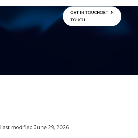
Skip
to
GET IN TOUCH
GET IN
content
TOUCH
Privacy Policy –
California Applicant
Privacy Notice
Last modified June 29, 2026