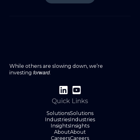
While others are slowing down, we’re
forward
investing
.
Quick Links
Solutions
Solutions
Industries
Industries
Insights
Insights
About
About
Careers
Careers