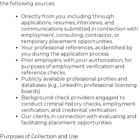
the following sources:
Directly from you, including through
applications, resumes, interviews, and
communications submitted in connection with
employment, consulting, contractor, or
temporary placement opportunities.
Your professional references, as identified by
you during the application process.
Prior employers, with your authorization, for
purposes of employment verification and
reference checks.
Publicly available professional profiles and
databases (e.g., LinkedIn, professional licensing
boards).
Background check providers engaged to
conduct criminal history checks, employment
verification, and credential verification.
Our clients, in connection with evaluating and
facilitating placement opportunities.
Purposes of Collection and Use