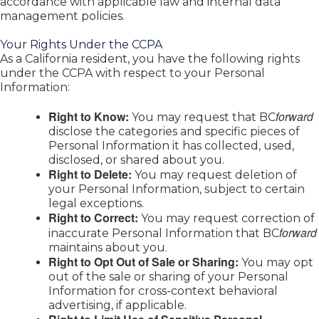
accordance with applicable law and internal data
management policies.
Your Rights Under the CCPA
As a California resident, you have the following rights
under the CCPA with respect to your Personal
Information:
Right to Know:
forward
You may request that BC
disclose the categories and specific pieces of
Personal Information it has collected, used,
disclosed, or shared about you.
Right to Delete:
You may request deletion of
your Personal Information, subject to certain
legal exceptions.
Right to Correct:
You may request correction of
forward
inaccurate Personal Information that BC
maintains about you.
Right to Opt Out of Sale or Sharing:
You may opt
out of the sale or sharing of your Personal
Information for cross-context behavioral
advertising, if applicable.