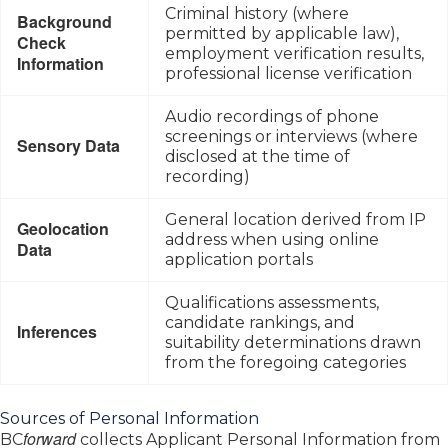
Criminal history (where
Background
permitted by applicable law),
Check
employment verification results,
Information
professional license verification
Audio recordings of phone
screenings or interviews (where
Sensory Data
disclosed at the time of
recording)
General location derived from IP
Geolocation
address when using online
Data
application portals
Qualifications assessments,
candidate rankings, and
Inferences
suitability determinations drawn
from the foregoing categories
Sources of Personal Information
forward
BC
collects Applicant Personal Information from