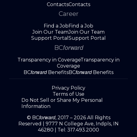
Contacts
Contacts
Career
Find a Job
Find a Job
Join Our Team
Join Our Team
Support Portal
Support Portal
forward
BC
Transparency in Coverage
Transparency in
Coverage
forward
forward
BC
Benefits
BC
Benefits
Privacy Policy
Terms of Use
Do Not Sell or Share My Personal
Information
forward
© BC
, 2017 – 2026 All Rights
Reserved |
9777 N College Ave, Indpls, IN
46280
| Tel:
317.493.2000