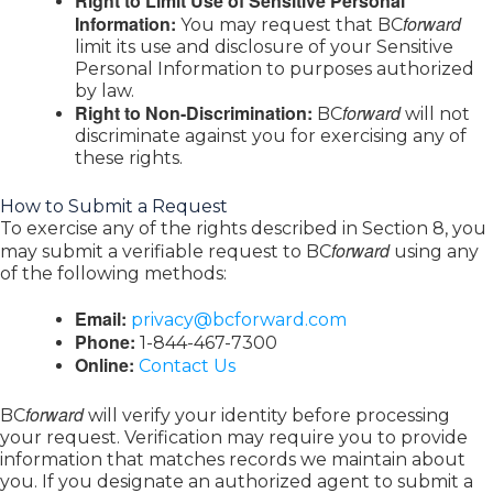
Right to Limit Use of Sensitive Personal
Information:
forward
You may request that BC
limit its use and disclosure of your Sensitive
Personal Information to purposes authorized
by law.
Right to Non-Discrimination:
forward
BC
will not
discriminate against you for exercising any of
these rights.
How to Submit a Request
To exercise any of the rights described in Section 8, you
forward
may submit a verifiable request to BC
using any
of the following methods:
Email:
privacy@bcforward.com
Phone:
1-844-467-7300
Online:
Contact Us
forward
BC
will verify your identity before processing
your request. Verification may require you to provide
information that matches records we maintain about
you. If you designate an authorized agent to submit a