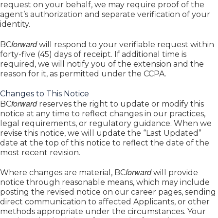
request on your behalf, we may require proof of the
agent’s authorization and separate verification of your
identity.
forward
BC
will respond to your verifiable request within
forty-five (45) days of receipt. If additional time is
required, we will notify you of the extension and the
reason for it, as permitted under the CCPA.
Changes to This Notice
forward
BC
reserves the right to update or modify this
notice at any time to reflect changes in our practices,
legal requirements, or regulatory guidance. When we
revise this notice, we will update the “Last Updated”
date at the top of this notice to reflect the date of the
most recent revision.
forward
Where changes are material, BC
will provide
notice through reasonable means, which may include
posting the revised notice on our career pages, sending
direct communication to affected Applicants, or other
methods appropriate under the circumstances. Your