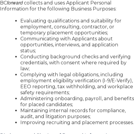
forward
BC
collects and uses Applicant Personal
Information for the following Business Purposes:
Evaluating qualifications and suitability for
employment, consulting, contractor, or
temporary placement opportunities;
Communicating with Applicants about
opportunities, interviews, and application
status;
Conducting background checks and verifying
credentials, with consent where required by
law;
Complying with legal obligations, including
employment eligibility verification (I-9/E-Verify),
EEO reporting, tax withholding, and workplace
safety requirements;
Administering onboarding, payroll, and benefits
for placed candidates;
Maintaining internal records for compliance,
audit, and litigation purposes;
Improving recruiting and placement processes.