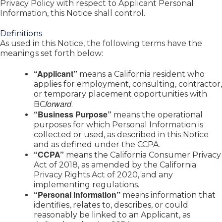
Privacy Policy with respect to Applicant Personal
Information, this Notice shall control.
Definitions
As used in this Notice, the following terms have the
meanings set forth below:
“Applicant”
means a California resident who
applies for employment, consulting, contractor,
or temporary placement opportunities with
forward
BC
.
“Business Purpose”
means the operational
purposes for which Personal Information is
collected or used, as described in this Notice
and as defined under the CCPA.
“CCPA”
means the California Consumer Privacy
Act of 2018, as amended by the California
Privacy Rights Act of 2020, and any
implementing regulations.
“Personal Information”
means information that
identifies, relates to, describes, or could
reasonably be linked to an Applicant, as