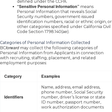
defined under the CCPA.
“Sensitive Personal Information”
means
Personal Information that reveals Social
Security numbers, government-issued
identification numbers, racial or ethnic origin, or
other categories specified under California Civil
Code Section 1798.140(ae).
Categories of Personal Information Collected
forward
BC
may collect the following categories of
Personal Information from Applicants in connection
with recruiting, staffing, placement, and related
employment purposes:
Category
Examples
Name, address, email address,
phone number, Social Security
Identifiers
number, driver’s license or state
ID number, passport number,
work authorization documents