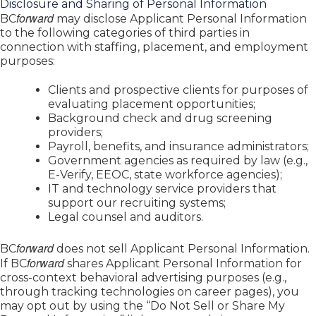
Disclosure and Sharing of Personal Information
forward
BC
may disclose Applicant Personal Information
to the following categories of third parties in
connection with staffing, placement, and employment
purposes:
Clients and prospective clients for purposes of
evaluating placement opportunities;
Background check and drug screening
providers;
Payroll, benefits, and insurance administrators;
Government agencies as required by law (e.g.,
E-Verify, EEOC, state workforce agencies);
IT and technology service providers that
support our recruiting systems;
Legal counsel and auditors.
forward
BC
does not sell Applicant Personal Information.
forward
If BC
shares Applicant Personal Information for
cross-context behavioral advertising purposes (e.g.,
through tracking technologies on career pages), you
may opt out by using the “Do Not Sell or Share My