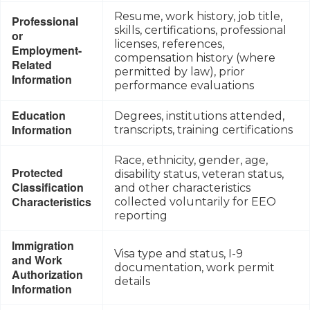
Resume, work history, job title,
Professional
skills, certifications, professional
or
licenses, references,
Employment-
compensation history (where
Related
permitted by law), prior
Information
performance evaluations
Education
Degrees, institutions attended,
Information
transcripts, training certifications
Race, ethnicity, gender, age,
Protected
disability status, veteran status,
Classification
and other characteristics
Characteristics
collected voluntarily for EEO
reporting
Immigration
Visa type and status, I-9
and Work
documentation, work permit
Authorization
details
Information