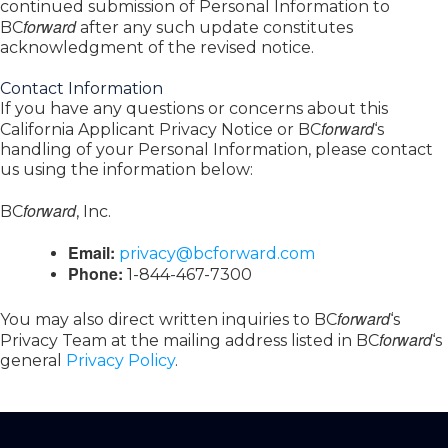
continued submission of Personal Information to
forward
BC
after any such update constitutes
acknowledgment of the revised notice.
Contact Information
If you have any questions or concerns about this
forward
California Applicant Privacy Notice or BC
‘s
handling of your Personal Information, please contact
us using the information below:
forward
BC
, Inc.
Email:
privacy@bcforward.com
Phone:
1-844-467-7300
forward
You may also direct written inquiries to BC
‘s
forward
Privacy Team at the mailing address listed in BC
‘s
general
Privacy Policy
.