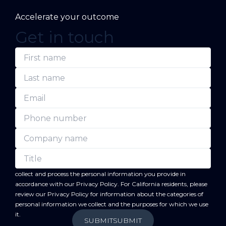
Accelerate your outcome
Get in touch
(Required)
(Required)
(Required)
(Required)
(Required)
(Required)
First
Last
Email
Phone
Company
Title
name
name
number
name
forward
By submitting this form, you acknowledge that BC
will
collect and process the personal information you provide in
accordance with our
Privacy Policy
. For California residents, please
review our
Privacy Policy
for information about the categories of
personal information we collect and the purposes for which we use
it.
SUBMIT
SUBMIT