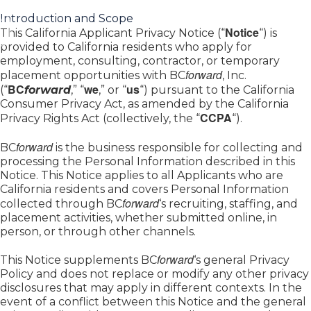
Introduction and Scope
Notice
This California Applicant Privacy Notice (“
“) is
provided to California residents who apply for
employment, consulting, contractor, or temporary
forward
placement opportunities with BC
, Inc.
BC
we
us
(“
forward
,” “
,” or “
“) pursuant to the California
Consumer Privacy Act, as amended by the California
CCPA
Privacy Rights Act (collectively, the “
“).
forward
BC
is the business responsible for collecting and
processing the Personal Information described in this
Notice. This Notice applies to all Applicants who are
California residents and covers Personal Information
forward
collected through BC
‘s recruiting, staffing, and
placement activities, whether submitted online, in
person, or through other channels.
forward
This Notice supplements BC
‘s general Privacy
Policy and does not replace or modify any other privacy
disclosures that may apply in different contexts. In the
event of a conflict between this Notice and the general