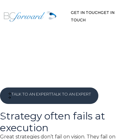
Skip
to
GET IN TOUCH
GET IN
content
TOUCH
TALK TO AN EXPERT
TALK TO AN EXPERT
Strategy often fails at
execution
Great strategies don’t fail on vision. They fail on