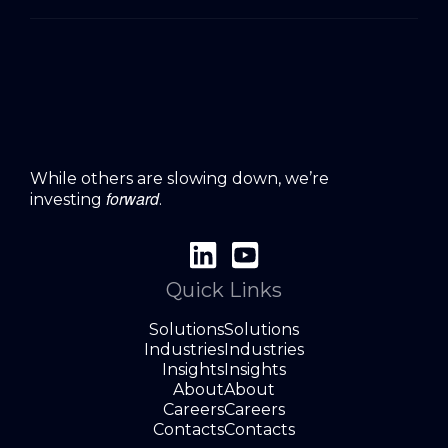
While others are slowing down, we’re
forward
investing
.
Quick Links
Solutions
Solutions
Industries
Industries
Insights
Insights
About
About
Careers
Careers
Contacts
Contacts