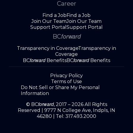
Career
Find a Job
Find a Job
Join Our Team
Join Our Team
Support Portal
Support Portal
forward
BC
Transparency in Coverage
Transparency in
Coverage
forward
forward
BC
Benefits
BC
Benefits
Privacy Policy
Terms of Use
Do Not Sell or Share My Personal
Information
forward
© BC
, 2017 – 2026 All Rights
Reserved |
9777 N College Ave, Indpls, IN
46280
| Tel:
317.493.2000