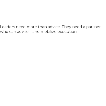
Leaders need more than advice. They need a partner
who can advise—and mobilize execution.