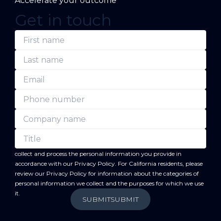
Accelerate your outcome
Get in touch
(Required)
(Required)
(Required)
(Required)
(Required)
(Required)
First
Last
Email
Phone
Company
Title
name
name
number
name
forward
By submitting this form, you acknowledge that BC
will
collect and process the personal information you provide in
accordance with our
Privacy Policy
. For California residents, please
review our
Privacy Policy
for information about the categories of
personal information we collect and the purposes for which we use
it.
SUBMIT
SUBMIT