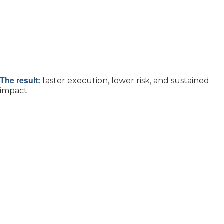
The result:
faster execution, lower risk, and sustained
impact.