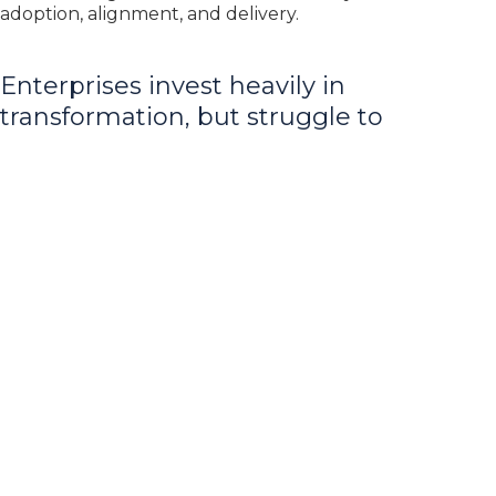
adoption, alignment, and delivery.
Enterprises invest heavily in
transformation, but struggle to