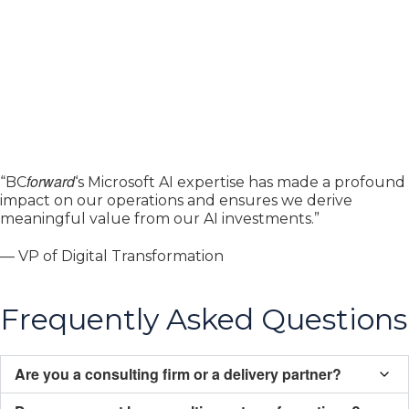
forward
“BC
‘s Microsoft AI expertise has made a profound
impact on our operations and ensures we derive
meaningful value from our AI investments.”
— VP of Digital Transformation
Frequently Asked Questions
Are you a consulting firm or a delivery partner?