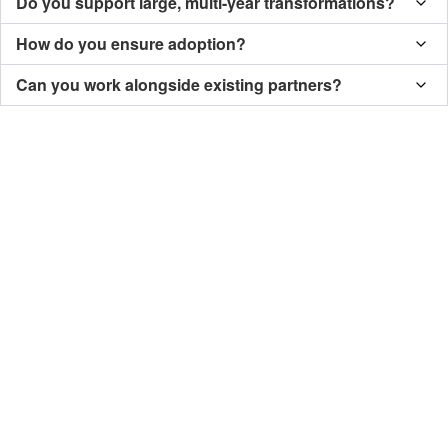
Do you support large, multi-year transformations?
How do you ensure adoption?
Can you work alongside existing partners?