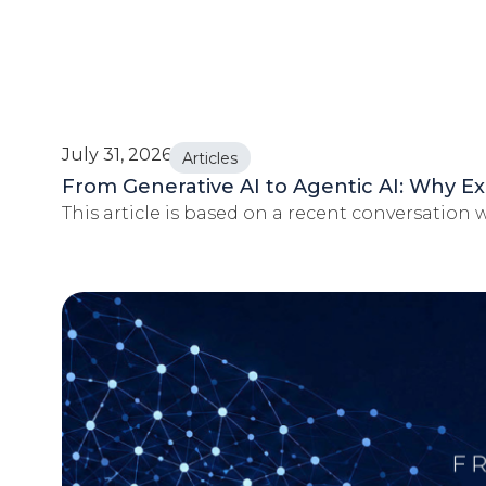
July 31, 2026
Articles
From Generative AI to Agentic AI: Why Ex
This article is based on a recent conversation wi