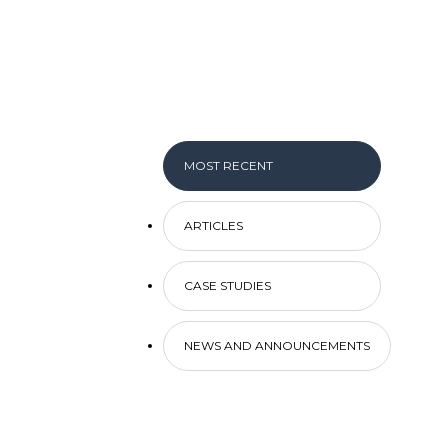
MOST RECENT
ARTICLES
CASE STUDIES
NEWS AND ANNOUNCEMENTS