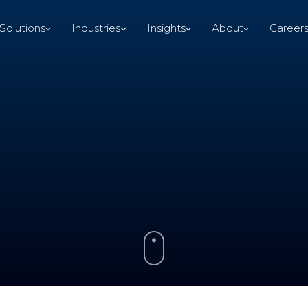
Solutions
Industries
Insights
About
Career
Solutions
Industries
Insights
About
Career