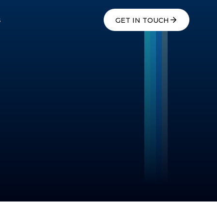
s
GET IN TOUCH
s
GET IN TOUCH