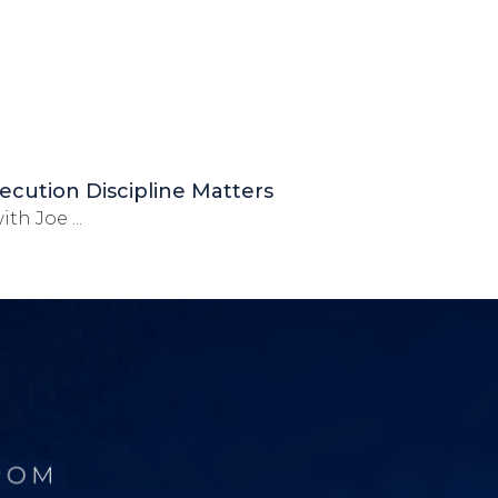
ecution Discipline Matters
th Joe ...