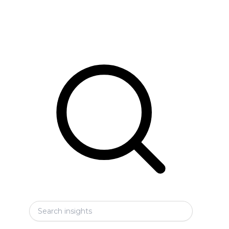
Search