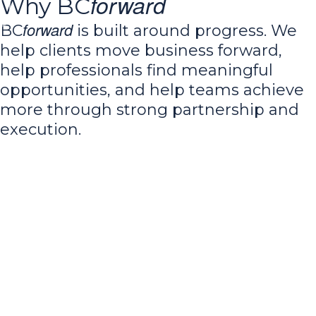
forward
Why BC
forward
BC
is built around progress. We
help clients move business forward,
help professionals find meaningful
opportunities, and help teams achieve
more through strong partnership and
execution.