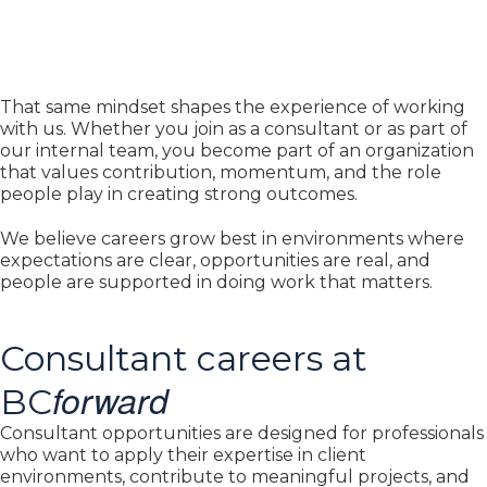
That same mindset shapes the experience of working
with us. Whether you join as a consultant or as part of
our internal team, you become part of an organization
that values contribution, momentum, and the role
people play in creating strong outcomes.
We believe careers grow best in environments where
expectations are clear, opportunities are real, and
people are supported in doing work that matters.
Consultant careers at
forward
BC
Consultant opportunities are designed for professionals
who want to apply their expertise in client
environments, contribute to meaningful projects, and