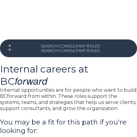
SEARCH CONSULTANT ROLES
SEARCH CONSULTANT ROLES
Internal careers at
forward
BC
Internal opportunities are for people who want to build
BCforward from within. These roles support the
systems, teams, and strategies that help us serve clients,
support consultants, and grow the organization.
You may be a fit for this path if you're
looking for: