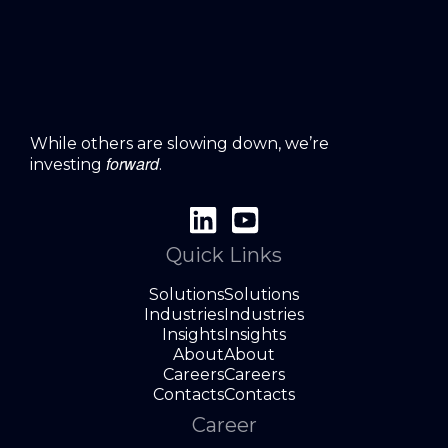
While others are slowing down, we’re
forward
investing
.
Quick Links
Solutions
Solutions
Industries
Industries
Insights
Insights
About
About
Careers
Careers
Contacts
Contacts
Career