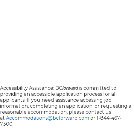
forward
Accessibility Assistance: BC
is committed to
providing an accessible application process for all
applicants. If you need assistance accessing job
information, completing an application, or requesting a
reasonable accommodation, please contact us
at
Accommodations@bcforward.com
or
1-844-467-
7300
.