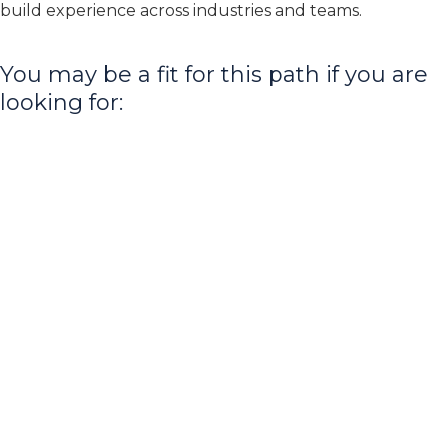
build experience across industries and teams.
You may be a fit for this path if you are
looking for: