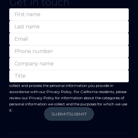
Get in touch
(Required)
(Required)
(Required)
(Required)
(Required)
(Required)
First
Last
Email
Phone
Company
Title
name
name
number
name
forward
By submitting this form, you acknowledge that BC
will
collect and process the personal information you provide in
accordance with our
Privacy Policy
. For California residents, please
review our
Privacy Policy
for information about the categories of
personal information we collect and the purposes for which we use
it.
SUBMIT
SUBMIT