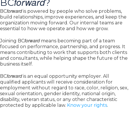
forward
BC
?
forward
BC
is powered by people who solve problems,
build relationships, improve experiences, and keep the
organization moving forward. Our internal teams are
essential to how we operate and how we grow.
forward
Joining BC
means becoming part of a team
focused on performance, partnership, and progress. It
means contributing to work that supports both clients
and consultants, while helping shape the future of the
business itself.
forward
BC
is an equal opportunity employer. All
qualified applicants will receive consideration for
employment without regard to race, color, religion, sex,
sexual orientation, gender identity, national origin,
disability, veteran status, or any other characteristic
protected by applicable law.
Know your rights
.