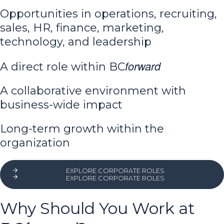
Opportunities in operations, recruiting,
sales, HR, finance, marketing,
technology, and leadership
forward
A direct role within BC
A collaborative environment with
business-wide impact
Long-term growth within the
organization
EXPLORE CORPORATE ROLES
EXPLORE CORPORATE ROLES
Why Should You Work at