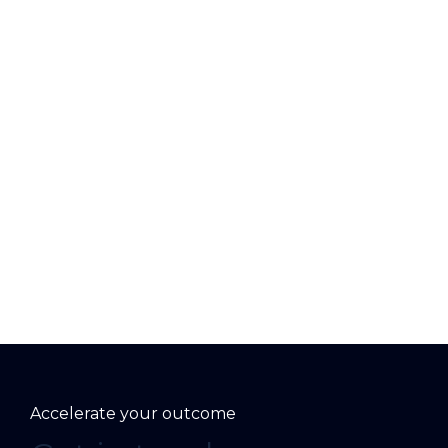
Accelerate your outcome